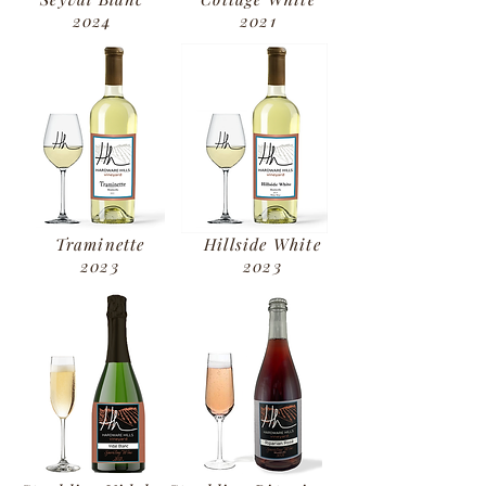
2024
2021
Traminette
Hillside White
2023
2023