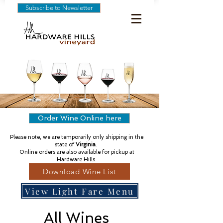
Subscribe to Newsletter
Order Wine Online here
Please note, we are temporarily only shipping in the
state of
Virginia
.
Online orders are also available for pickup at
Hardware Hills.
Download Wine List
View Light Fare Menu
All Wines