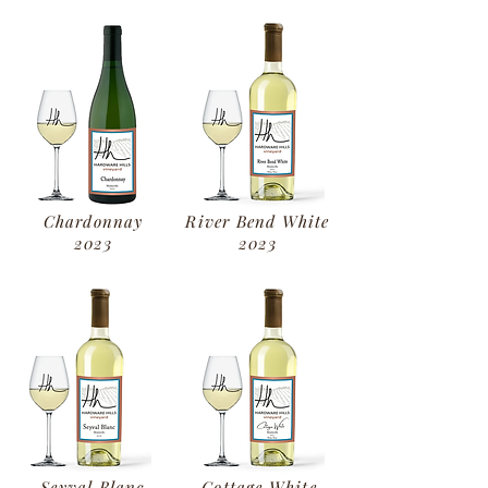
Chardonnay
River Bend White
2023
2023
Seyval Blanc
Cottage White