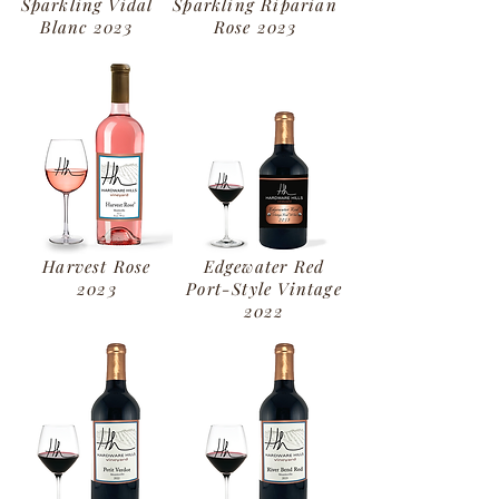
Sparkling Vidal
Sparkling Riparian
Blanc
2023
Rose
2023
Harvest Rose
Edgewater Red
2023
Port-Style Vintage
2022