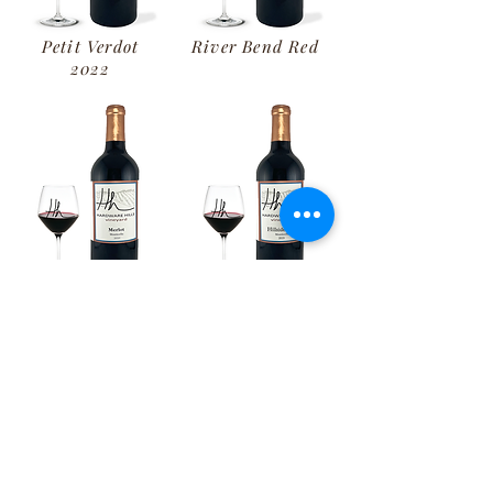
Petit Verdot
River Bend Red
2022
Merlot
Hillside Red
2020
2022