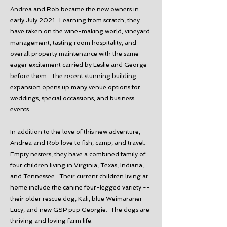
Andrea and Rob became the new owners in
early July 2021. Learning from scratch, they
have taken on the wine-making world, vineyard
management, tasting room hospitality, and
overall property maintenance with the same
eager excitement carried by Leslie and George
before them. The recent stunning building
expansion opens up many venue options for
weddings, special occassions, and business
events.
In addition to the love of this new adventure,
Andrea and Rob love to fish, camp, and travel.
Empty nesters, they have a combined family of
four children living in Virginia, Texas, Indiana,
and Tennessee. Their current children living at
home include the canine four-legged variety --
their older rescue dog, Kali, blue Weimaraner
Lucy, and new GSP pup Georgie. The dogs are
thriving and loving farm life.