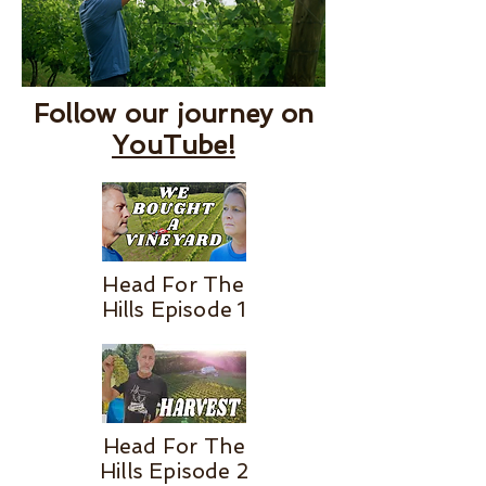
Follow our journey on
YouTube!
Head For The
Hills Episode 1
Head For The
Hills Episode 2