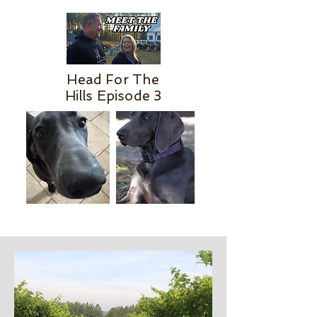
Head For The
Hills Episode 3