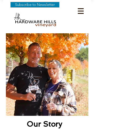
Subscribe to Newsletter
Our Story