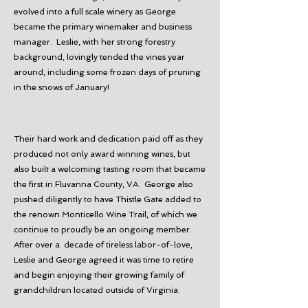
evolved into a full scale winery as George
became the primary winemaker and business
manager. Leslie, with her strong forestry
background, lovingly tended the vines year
around, including some frozen days of pruning
in the snows of January!
Their hard work and dedication paid off as they
produced not only award winning wines, but
also built a welcoming tasting room that became
the first in Fluvanna County, VA. George also
pushed diligently to have Thistle Gate added to
the renown Monticello Wine Trail, of which we
continue to proudly be an ongoing member.
After over a decade of tireless labor-of-love,
Leslie and George agreed it was time to retire
and begin enjoying their growing family of
grandchildren located outside of Virginia.