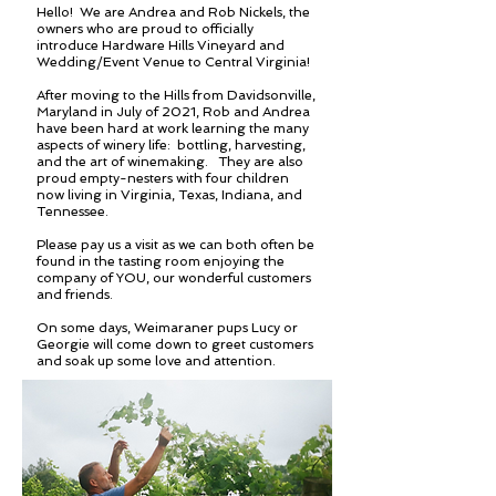
Hello! We are Andrea and Rob Nickels, the
owners who are proud to officially
introduce Hardware Hills Vineyard and
Wedding/Event Venue to Central Virginia!
After moving to the Hills from Davidsonville,
Maryland in July of 2021, Rob and Andrea
have been hard at work learning the many
aspects of winery life: bottling, harvesting,
and the art of winemaking. They are also
proud empty-nesters with four children
now living in Virginia, Texas, Indiana, and
Tennessee.
Please pay us a visit as we can both often be
found in the tasting room enjoying the
company of YOU, our wonderful customers
and friends.
On some days, Weimaraner pups Lucy or
Georgie will come down to greet customers
and soak up some love and attention.