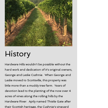
History
Hardware Hills wouldn't be possible without the
hard work and dedication of it's original owners,
George and Leslie Cushnie. When George and
Leslie moved to Scottsville, this property was
little more than a muddy tree farm. Years of
devotion lead to the planting of the now over 4
acres of vines along the rolling hills by the
Hardware River. Aptly named Thistle Gate after
their Scottish heritage, the Cushnie's vineyard