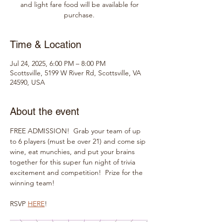
and light fare food will be available for
purchase.
Time & Location
Jul 24, 2025, 6:00 PM – 8:00 PM
Scottsville, 5199 W River Rd, Scottsville, VA
24590, USA
About the event
FREE ADMISSION!  Grab your team of up 
to 6 players (must be over 21) and come sip 
wine, eat munchies, and put your brains 
together for this super fun night of trivia 
excitement and competition!  Prize for the 
winning team!
RSVP 
HERE
!