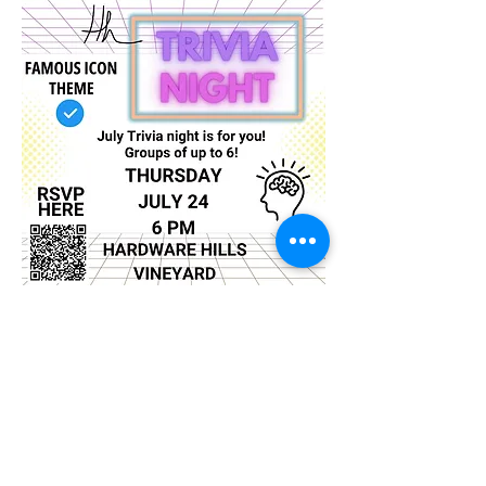
Show More
Share this event