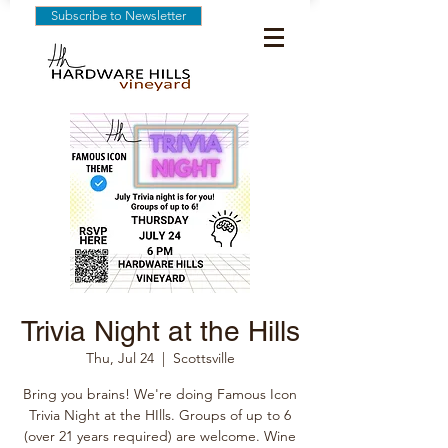
Subscribe to Newsletter
Trivia Night at the Hills
Thu, Jul 24
  |  
Scottsville
Bring you brains! We're doing Famous Icon
Trivia Night at the HIlls. Groups of up to 6
(over 21 years required) are welcome. Wine