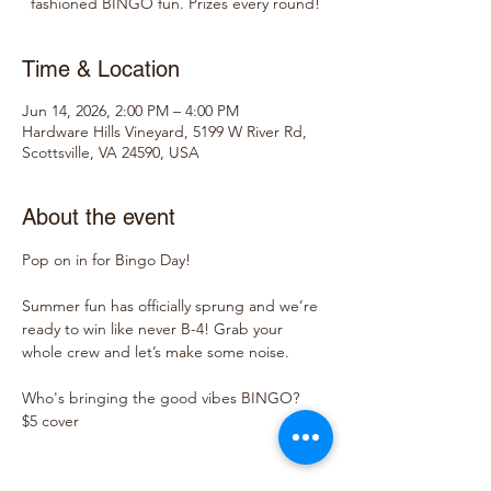
fashioned BINGO fun. Prizes every round!
Time & Location
Jun 14, 2026, 2:00 PM – 4:00 PM
Hardware Hills Vineyard, 5199 W River Rd,
Scottsville, VA 24590, USA
About the event
Pop on in for Bingo Day!
Summer fun has officially sprung and we’re 
ready to win like never B-4! Grab your 
whole crew and let’s make some noise.
Who's bringing the good vibes BINGO?
$5 cover