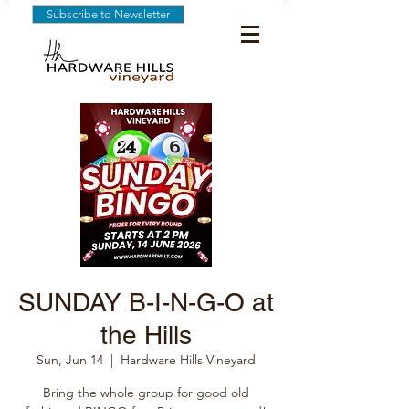
Subscribe to Newsletter
SUNDAY B-I-N-G-O at
the Hills
Sun, Jun 14
  |  
Hardware Hills Vineyard
Bring the whole group for good old