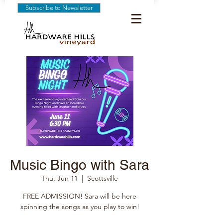
Subscribe to Newsletter
Music Bingo with Sara
Thu, Jun 11
  |  
Scottsville
FREE ADMISSION! Sara will be here
spinning the songs as you play to win!