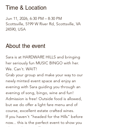
Time & Location
Jun 11, 2026, 6:30 PM – 8:30 PM
Scottsville, 5199 W River Rd, Scottsville, VA
24590, USA
About the event
Sara is at HARDWARE HILLS and bringing 
her seriously fun MUSIC BINGO with her. 
We. Can't. WAIT!
Grab your group and make your way to our 
newly minted event space and enjoy an 
evening with Sara guiding you through an 
evening of song, bingo, wine and fun!
Admission is free! Outside food is allowed, 
but we do offer a light fare menu and of 
course, excellent estate crafted wines.
If you haven't "headed for the Hills" before 
now... this is the perfect event to show you 