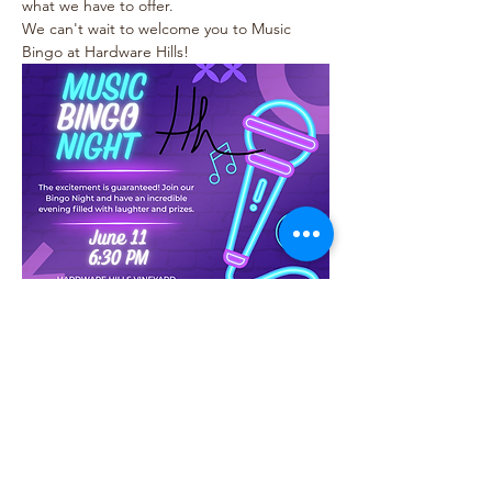
what we have to offer.
We can't wait to welcome you to Music 
Bingo at Hardware Hills!
Share this event