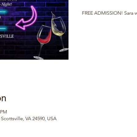
FREE ADMISSION! Sara wil
on
0 PM
, Scottsville, VA 24590, USA