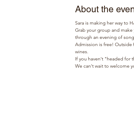
About the even
Sara is making her way to 
Grab your group and make y
through an evening of song
Admission is free! Outside f
wines.
If you haven't "headed for t
We can't wait to welcome y