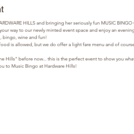
t
HARDWARE HILLS and bringing her seriously fun MUSIC BINGO w
our way to our newly minted event space and enjoy an evening
, bingo, wine and fun!
ood is allowed, but we do offer a light fare menu and of course,
he Hills" before now... this is the perfect event to show you what
ou to Music Bingo at Hardware Hills!