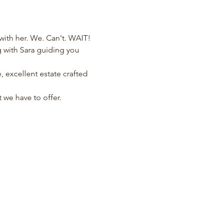
ith her. We. Can't. WAIT!
 with Sara guiding you 
 excellent estate crafted 
 we have to offer.