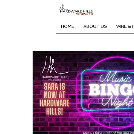
HOME
ABOUT US
WINE &