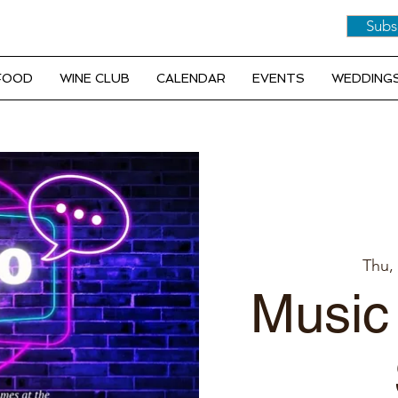
Subs
 FOOD
WINE CLUB
CALENDAR
EVENTS
WEDDINGS
Thu,
Music