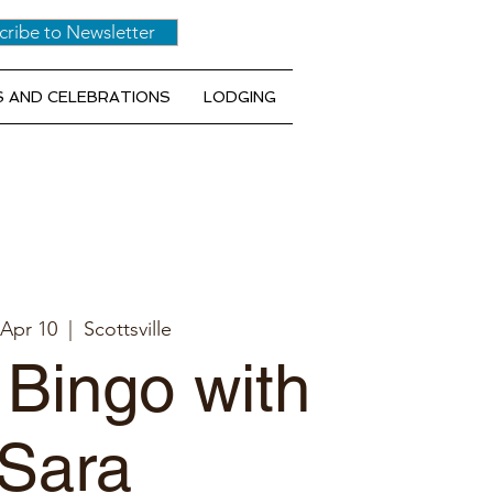
cribe to Newsletter
 AND CELEBRATIONS
LODGING
 Apr 10
  |  
Scottsville
 Bingo with
Sara