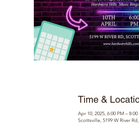
Time & Locati
Apr 10, 2025, 6:00 PM – 8:0
Scottsville, 5199 W River Rd