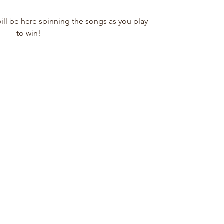
l be here spinning the songs as you play
to win!