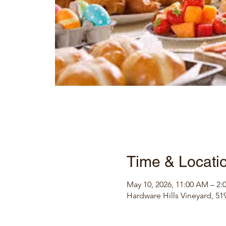
Time & Locati
May 10, 2026, 11:00 AM – 2:
Hardware Hills Vineyard, 519