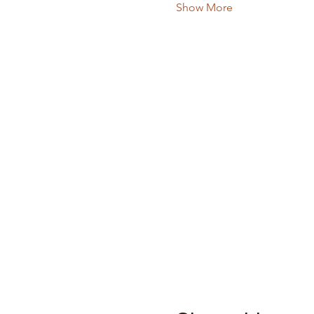
Show More