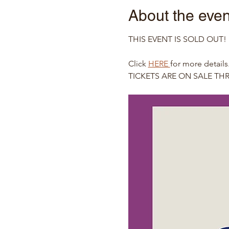
About the even
THIS EVENT IS SOLD OUT!  If 
Click 
HERE 
for more details
TICKETS ARE ON SALE T