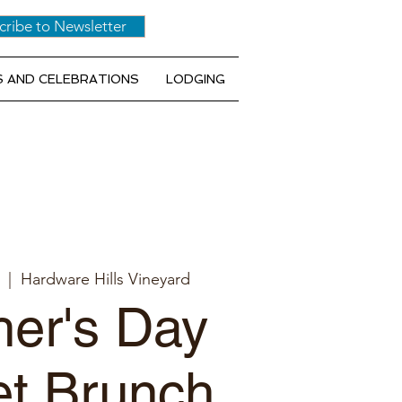
cribe to Newsletter
 AND CELEBRATIONS
LODGING
  |  
Hardware Hills Vineyard
er's Day
et Brunch