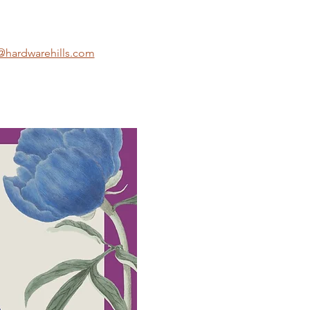
hardwarehills.com