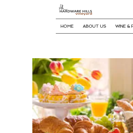
HOME
ABOUT US
WINE &