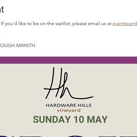
t
you'd like to be on the waitlist, please email us at 
eventteam@
.
HROUGH MAY6TH.