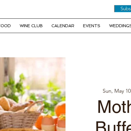
Subs
 FOOD
WINE CLUB
CALENDAR
EVENTS
WEDDINGS
Sun, May 10
Moth
Buff