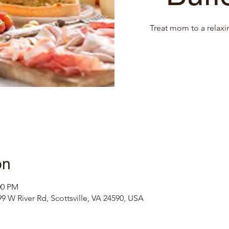
Treat mom to a relaxi
on
00 PM
9 W River Rd, Scottsville, VA 24590, USA