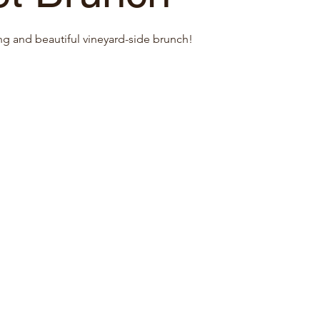
ng and beautiful vineyard-side brunch!