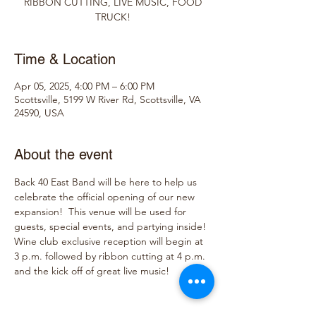
RIBBON CUTTING, LIVE MUSIC, FOOD
TRUCK!
Time & Location
Apr 05, 2025, 4:00 PM – 6:00 PM
Scottsville, 5199 W River Rd, Scottsville, VA
24590, USA
About the event
Back 40 East Band will be here to help us 
celebrate the official opening of our new 
expansion!  This venue will be used for 
guests, special events, and partying inside!  
Wine club exclusive reception will begin at 
3 p.m. followed by ribbon cutting at 4 p.m. 
and the kick off of great live music!