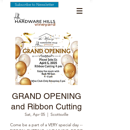
Subscribe to Newsletter
GRAND OPENING
and Ribbon Cutting
Sat, Apr 05
  |  
Scottsville
Come be a part of a VERY special day --