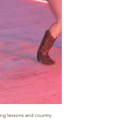
ing lessons and country 