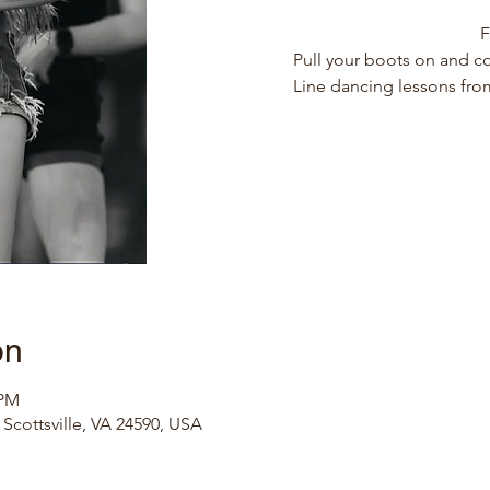
F
Pull your boots on and co
Line dancing lessons from
on
 PM
, Scottsville, VA 24590, USA