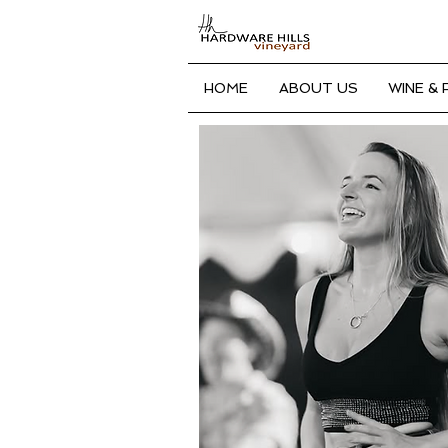
HOME
ABOUT US
WINE &