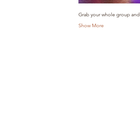
Grab your whole group and
Show More