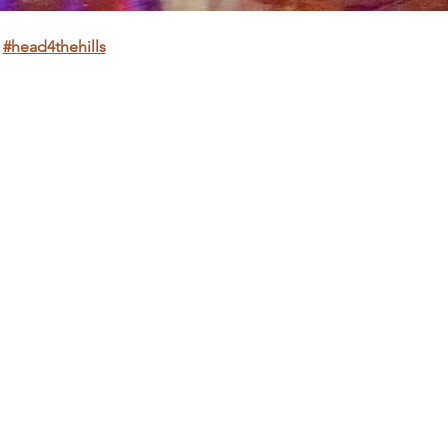
 
#head4thehills