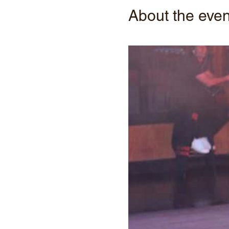
About the even