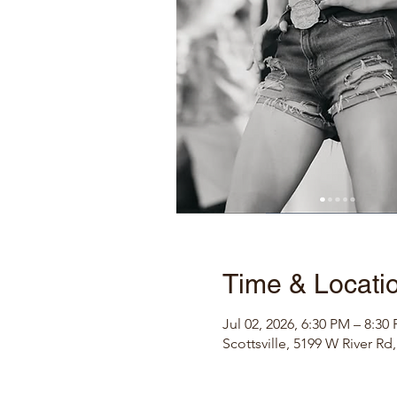
Time & Locati
Jul 02, 2026, 6:30 PM – 8:30
Scottsville, 5199 W River Rd