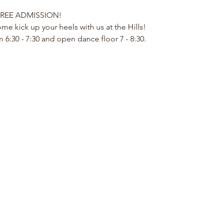
REE ADMISSION!
me kick up your heels with us at the Hills!
 6:30 - 7:30 and open dance floor 7 - 8:30.