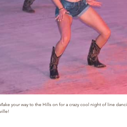
ke your way to the Hills on for a crazy cool night of line danc
ille!