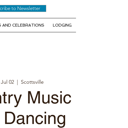
cribe to Newsletter
 AND CELEBRATIONS
LODGING
 Jul 02
  |  
Scottsville
try Music
 Dancing