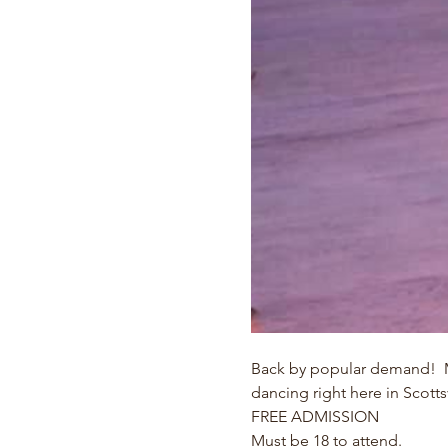
Back by popular demand!  Ma
dancing right here in Scottsv
FREE ADMISSION
Must be 18 to attend.