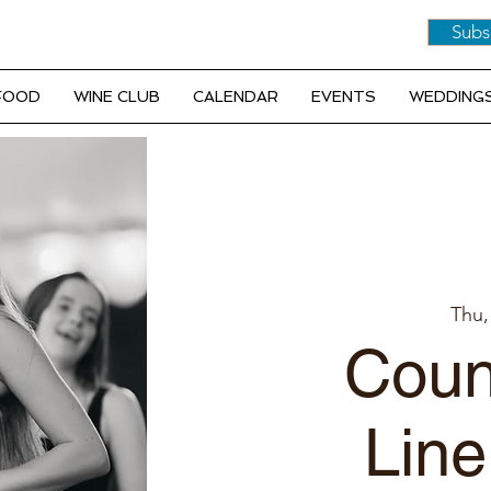
Subs
 FOOD
WINE CLUB
CALENDAR
EVENTS
WEDDINGS
Thu,
Coun
Line