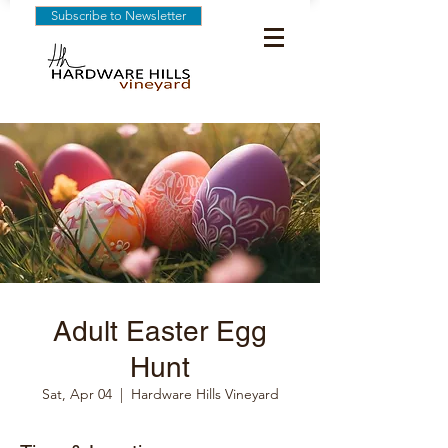
Subscribe to Newsletter
Adult Easter Egg
Hunt
Sat, Apr 04
  |  
Hardware Hills Vineyard