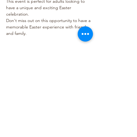
This event is perfect for adults looking to 
have a unique and exciting Easter 
celebration. 
Don't miss out on this opportunity to have a 
memorable Easter experience with friends 
and family.
Show More
Share this event
© Hardware Hills
5199 W River Rd. Scottsville, VA 24590