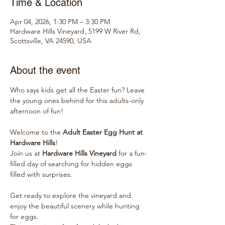
Time & Location
Apr 04, 2026, 1:30 PM – 3:30 PM
Hardware Hills Vineyard, 5199 W River Rd,
Scottsville, VA 24590, USA
About the event
Who says kids get all the Easter fun? Leave 
the young ones behind for this adults-only 
afternoon of fun!
Welcome to the 
Adult Easter Egg Hunt at 
Hardware Hills
! 
Join us at 
Hardware Hills Vineyard
 for a fun-
filled day of searching for hidden eggs 
filled with surprises. 
Get ready to explore the vineyard and 
enjoy the beautiful scenery while hunting 
for eggs. 